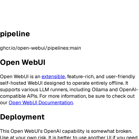
pipeline
ghcr.io/open-webui/pipelines:main
Open WebUI
Open WebUI is an
extensible
, feature-rich, and user-friendly
self-hosted WebUI designed to operate entirely offline. It
supports various LLM runners, including Ollama and OpenAI-
compatible APIs. For more information, be sure to check out
our
Open WebUI Documentation
.
Deployment
This Open WebUI's OpenAI capability is somewhat broken.
Use at your own risk. It is better to use another UI if you need