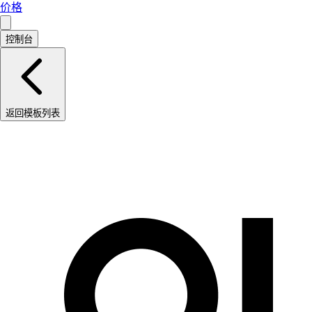
价格
控制台
返回模板列表