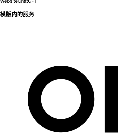
Website
ChatGPT
模版内的服务