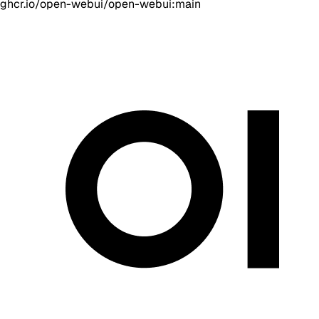
ghcr.io/open-webui/open-webui:main