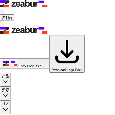
控制台
Copy Logo as SVG
Download Logo Pack
产品
资源
社区