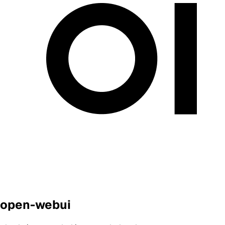
open-webui