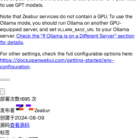
to use GPT models.
Note that Zeabur services do not contain a GPU. To use the
Ollama mode, you should run Ollama on another GPU-
equipped server, and set
to your Ollama
OLLAMA_BASE_URL
server.
Check the "If Ollama is on a Different Server" section
for details
.
For other settings, check the full configurable options here:
https://docs.openwebui.com/getting-started/env-
configuration
.
部署次数
1695
次
发布者
Zeabur
创建于
2024-08-09
源码
查看源码
标签