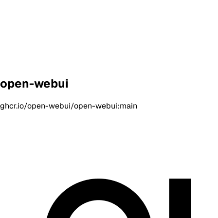
open-webui
ghcr.io/open-webui/open-webui:main