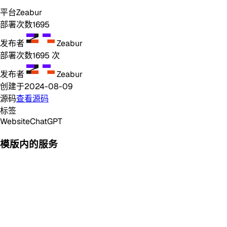
平台
Zeabur
部署次数
1695
发布者
Zeabur
部署次数
1695
次
发布者
Zeabur
创建于
2024-08-09
源码
查看源码
标签
Website
ChatGPT
模版内的服务