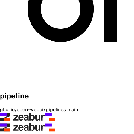
pipeline
ghcr.io/open-webui/pipelines:main