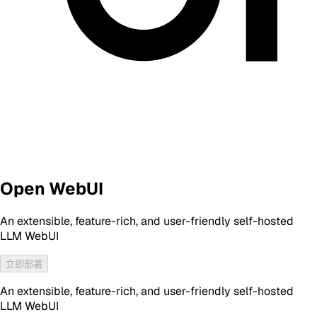
Open WebUI
An extensible, feature-rich, and user-friendly self-hosted
LLM WebUI
立即部署
An extensible, feature-rich, and user-friendly self-hosted
LLM WebUI