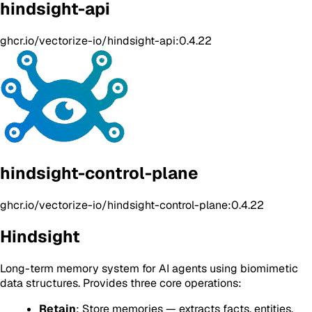
hindsight-api
ghcr.io/vectorize-io/hindsight-api:0.4.22
hindsight-control-plane
ghcr.io/vectorize-io/hindsight-control-plane:0.4.22
Hindsight
Long-term memory system for AI agents using biomimetic
data structures. Provides three core operations:
Retain
: Store memories — extracts facts, entities,