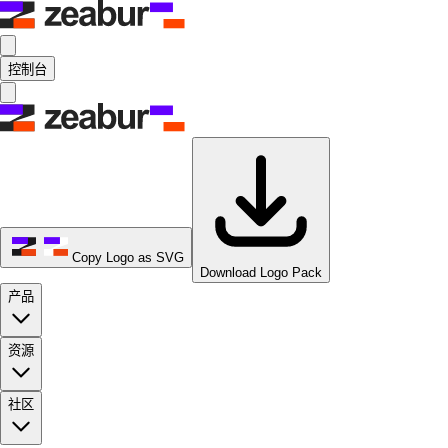
控制台
Copy Logo as SVG
Download Logo Pack
产品
资源
社区