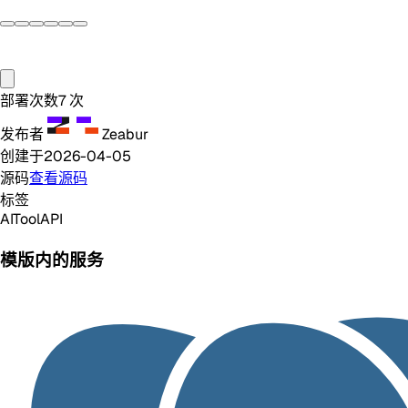
部署次数
7
次
发布者
Zeabur
创建于
2026-04-05
源码
查看源码
标签
AI
Tool
API
模版内的服务