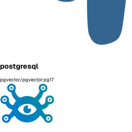
postgresql
pgvector/pgvector:pg17