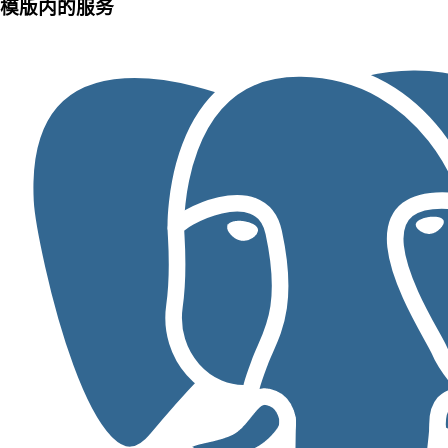
模版内的服务