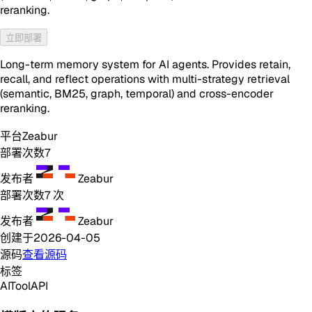
reranking.
立即部署
Long-term memory system for AI agents. Provides retain,
recall, and reflect operations with multi-strategy retrieval
(semantic, BM25, graph, temporal) and cross-encoder
reranking.
平台
Zeabur
部署次数
7
发布者
Zeabur
部署次数
7
次
发布者
Zeabur
创建于
2026-04-05
源码
查看源码
标签
AI
Tool
API