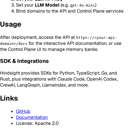
Set your
LLM Model
(e.g.
)
gpt-4o-mini
Bind domains to the API and Control Plane services
Usage
After deployment, access the API at
https://<your-api-
for the interactive API documentation, or use
domain>/docs
the Control Plane UI to manage memory banks.
SDK & Integrations
Hindsight provides SDKs for Python, TypeScript, Go, and
Rust, plus integrations with Claude Code, OpenAI Codex,
CrewAI, LangGraph, LlamaIndex, and more.
Links
GitHub
Documentation
License: Apache 2.0