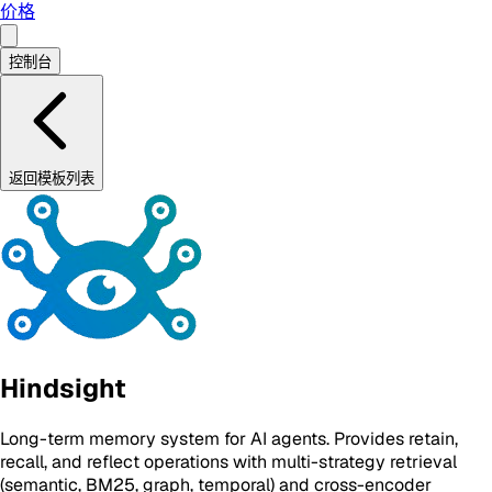
价格
控制台
返回模板列表
Hindsight
Long-term memory system for AI agents. Provides retain,
recall, and reflect operations with multi-strategy retrieval
(semantic, BM25, graph, temporal) and cross-encoder