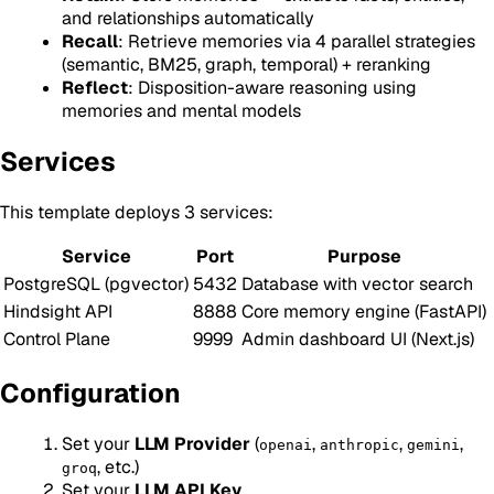
and relationships automatically
Recall
: Retrieve memories via 4 parallel strategies
(semantic, BM25, graph, temporal) + reranking
Reflect
: Disposition-aware reasoning using
memories and mental models
Services
This template deploys 3 services:
Service
Port
Purpose
PostgreSQL (pgvector)
5432
Database with vector search
Hindsight API
8888
Core memory engine (FastAPI)
Control Plane
9999
Admin dashboard UI (Next.js)
Configuration
Set your
LLM Provider
(
,
,
,
openai
anthropic
gemini
, etc.)
groq
Set your
LLM API Key