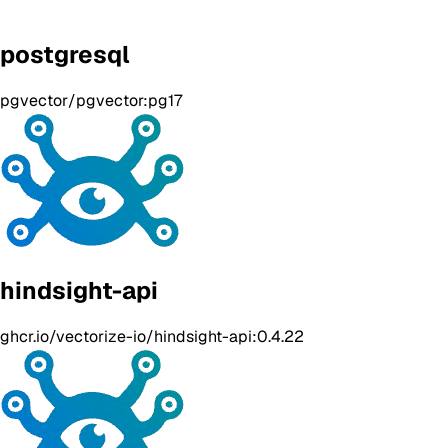
postgresql
pgvector/pgvector:pg17
hindsight-api
ghcr.io/vectorize-io/hindsight-api:0.4.22