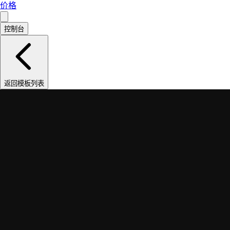
价格
控制台
返回模板列表