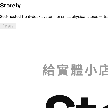
Storely
Self-hosted front-desk system for small physical stores — tr
立即部署