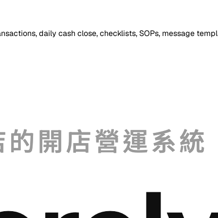
ansactions, daily cash close, checklists, SOPs, message templ