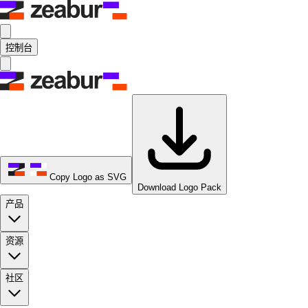
控制台
Copy Logo as SVG
Download Logo Pack
产品
资源
社区