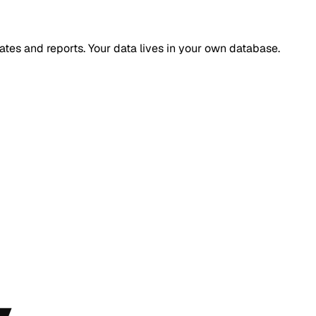
ates and reports. Your data lives in your own database.