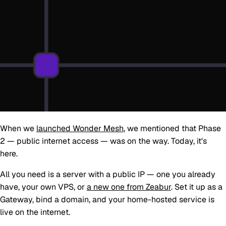
When we
launched Wonder Mesh
, we mentioned that
Phase
2 — public internet access
— was on the way. Today, it's
here.
All you need is a server with a public IP — one you already
have, your own VPS, or
a new one from Zeabur
. Set it up as a
Gateway, bind a domain, and your home-hosted service is
live on the internet.