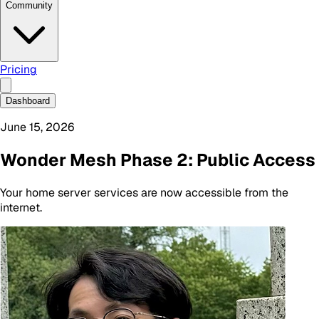
Community
Pricing
Dashboard
June 15, 2026
Wonder Mesh Phase 2: Public Access
Your home server services are now accessible from the
internet.