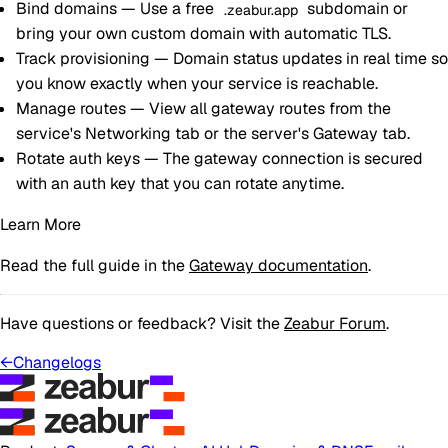
Bind domains
— Use a free
subdomain or
.zeabur.app
bring your own custom domain with automatic TLS.
Track provisioning
— Domain status updates in real time so
you know exactly when your service is reachable.
Manage routes
— View all gateway routes from the
service's Networking tab or the server's Gateway tab.
Rotate auth keys
— The gateway connection is secured
with an auth key that you can rotate anytime.
Learn More
Read the full guide in the
Gateway documentation
.
Have questions or feedback? Visit the
Zeabur Forum
.
←
Changelogs