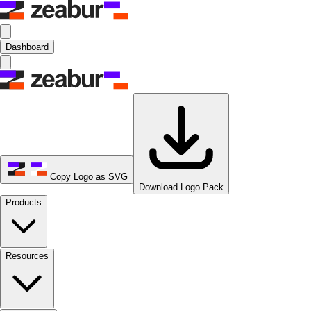
Dashboard
Copy Logo as SVG
Download Logo Pack
Products
Resources