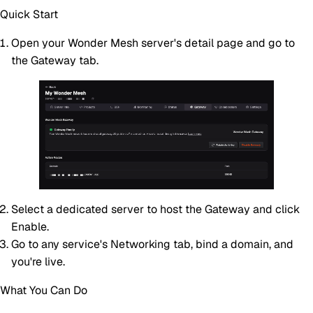
Quick Start
Open your Wonder Mesh server's detail page and go to
the
Gateway
tab.
Select a dedicated server to host the Gateway and click
Enable
.
Go to any service's
Networking
tab, bind a domain, and
you're live.
What You Can Do