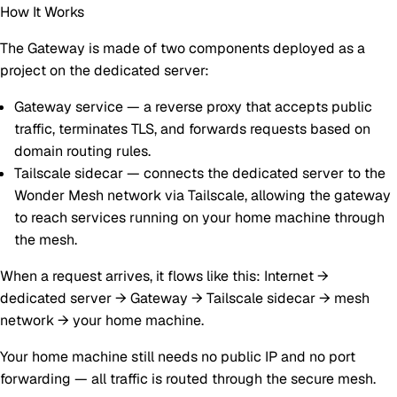
How It Works
The Gateway is made of two components deployed as a
project on the dedicated server:
Gateway service
— a reverse proxy that accepts public
traffic, terminates TLS, and forwards requests based on
domain routing rules.
Tailscale sidecar
— connects the dedicated server to the
Wonder Mesh network via Tailscale, allowing the gateway
to reach services running on your home machine through
the mesh.
When a request arrives, it flows like this:
Internet →
dedicated server → Gateway → Tailscale sidecar → mesh
network → your home machine
.
Your home machine still needs no public IP and no port
forwarding — all traffic is routed through the secure mesh.