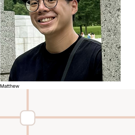
Matthew