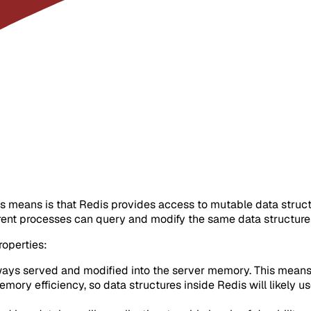
this means is that Redis provides access to mutable data stru
erent processes can query and modify the same data structure
roperties:
ways served and modified into the server memory. This means tha
ory efficiency, so data structures inside Redis will likely