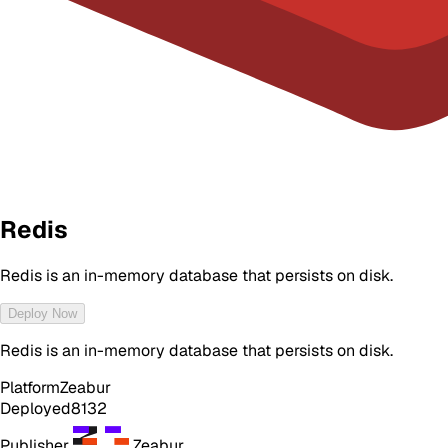
Redis
Redis is an in-memory database that persists on disk.
Deploy Now
Redis is an in-memory database that persists on disk.
Platform
Zeabur
Deployed
8132
Publisher
Zeabur