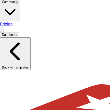
Community
Pricing
Dashboard
Back to Templates