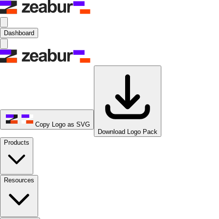
Dashboard
Copy Logo as SVG
Download Logo Pack
Products
Resources