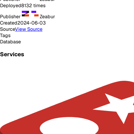
Deployed
8132
times
Publisher
Zeabur
Created
2024-06-03
Source
View Source
Tags
Database
Services