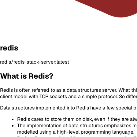
redis
redis/redis-stack-server:latest
What is Redis?
Redis is often referred to as a data structures server. What 
client model with TCP sockets and a simple protocol. So diff
Data structures implemented into Redis have a few special p
Redis cares to store them on disk, even if they are al
The implementation of data structures emphasizes mem
modelled using a high-level programming language.