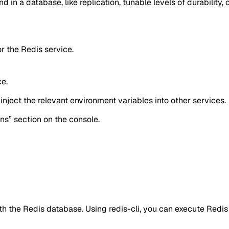
d in a database, like replication, tunable levels of durability, c
or the Redis service.
ce.
inject the relevant environment variables into other services.
ons” section on the console.
ith the Redis database. Using redis-cli, you can execute Red