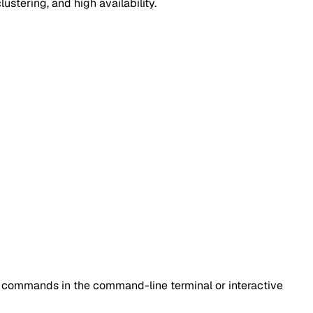
lustering, and high availability.
is commands in the command-line terminal or interactive