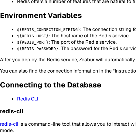
Redis offers a number of features that are natural to fin
Environment Variables
: The connection string f
${REDIS_CONNECTION_STRING}
: The hostname of the Redis service.
${REDIS_HOST}
: The port of the Redis service.
${REDIS_PORT}
: The password for the Redis servi
${REDIS_PASSWORD}
After you deploy the Redis service, Zeabur will automatically 
You can also find the connection information in the “Instructi
Connecting to the Database
Redis CLI
redis-cli
redis-cli
is a command-line tool that allows you to interact w
mode.