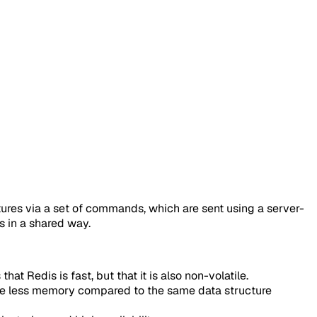
ctures via a set of commands, which are sent using a server-
s in a shared way.
t Redis is fast, but that it is also non-volatile.
 use less memory compared to the same data structure