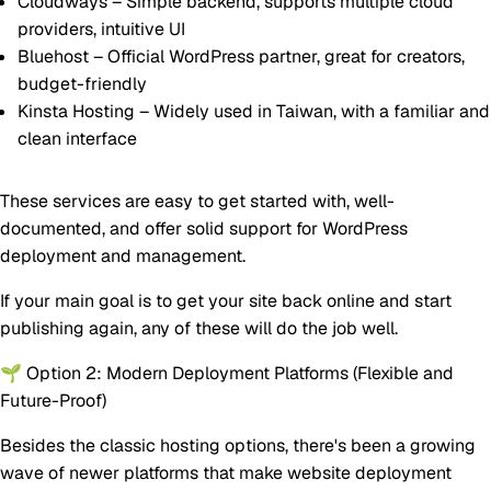
Cloudways
– Simple backend, supports multiple cloud
providers, intuitive UI
Bluehost
– Official WordPress partner, great for creators,
budget-friendly
Kinsta Hosting
– Widely used in Taiwan, with a familiar and
clean interface
These services are easy to get started with, well-
documented, and offer solid support for WordPress
deployment and management.
If your main goal is to
get your site back online and start
publishing again
, any of these will do the job well.
🌱 Option 2: Modern Deployment Platforms (Flexible and
Future-Proof)
Besides the classic hosting options, there's been a growing
wave of newer platforms that make website deployment