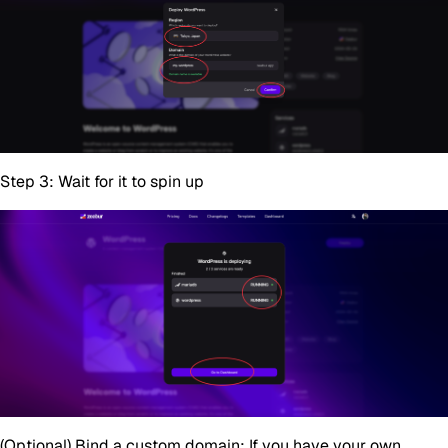
Step 3:
Wait for it to spin up
(Optional)
Bind a custom domain: If you have your own