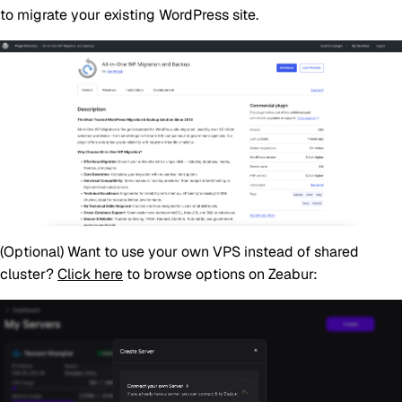
to migrate your existing WordPress site.
(Optional)
Want to use your own VPS instead of shared
cluster?
Click here
to browse options on Zeabur: