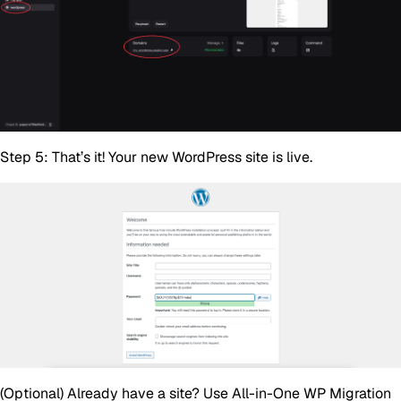
Step 5:
That’s it! Your new WordPress site is live.
(Optional)
Already have a site? Use
All-in-One WP Migration