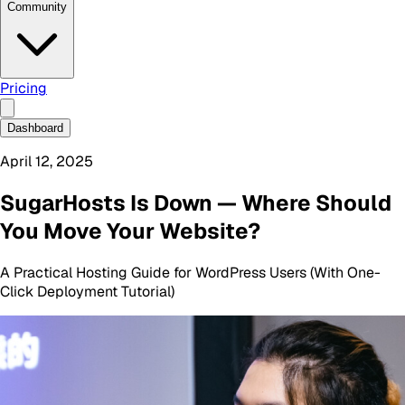
Community
Pricing
Dashboard
April 12, 2025
SugarHosts Is Down — Where Should
You Move Your Website?
A Practical Hosting Guide for WordPress Users (With One-
Click Deployment Tutorial)