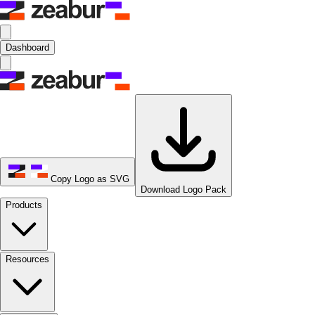
Dashboard
Copy Logo as SVG
Download Logo Pack
Products
Resources