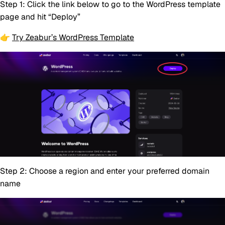
Step 1:
Click the link below to go to the WordPress template
page and hit “Deploy”
👉
Try Zeabur’s WordPress Template
Step 2:
Choose a region and enter your preferred domain
name