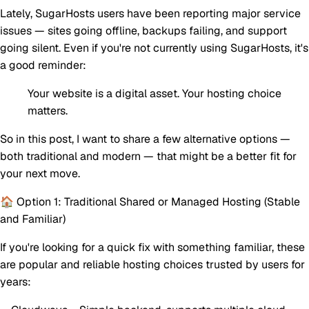
Lately, SugarHosts users have been reporting major service
issues — sites going offline, backups failing, and support
going silent. Even if you're not currently using SugarHosts, it's
a good reminder:
Your website is a digital asset. Your hosting choice
matters.
So in this post, I want to share a few alternative options —
both traditional and modern — that might be a better fit for
your next move.
🏠 Option 1: Traditional Shared or Managed Hosting (Stable
and Familiar)
If you're looking for a quick fix with something familiar, these
are popular and reliable hosting choices trusted by users for
years: