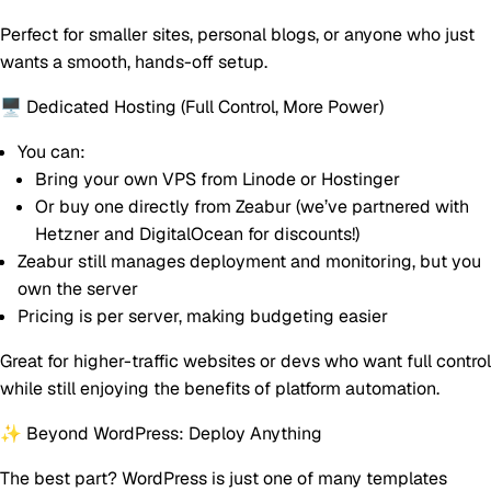
Perfect for smaller sites, personal blogs, or anyone who just
wants a smooth, hands-off setup.
🖥 Dedicated Hosting (Full Control, More Power)
You can:
Bring your own VPS from Linode or Hostinger
Or buy one directly from Zeabur (we’ve partnered with
Hetzner and DigitalOcean for discounts!)
Zeabur still manages deployment and monitoring, but
you
own the server
Pricing is per server
, making budgeting easier
Great for higher-traffic websites or devs who want full control
while still enjoying the benefits of platform automation.
✨ Beyond WordPress: Deploy Anything
The best part?
WordPress is just one of many templates