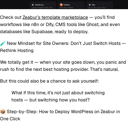
Check out
Zeabur’s template marketplace
— you’ll find
workflows like n8n or Dify, CMS tools like Ghost, and even
databases like Supabase, ready to deploy.
🧪 New Mindset for Site Owners: Don’t Just Switch Hosts —
Rethink Hosting
We totally get it — when your site goes down, you panic and
rush to find the next best hosting provider. That’s natural.
But this could also be a chance to ask yourself:
What if this time, it’s not just about switching
hosts — but switching how you host?
📦 Step-by-Step: How to Deploy WordPress on Zeabur in
One Click