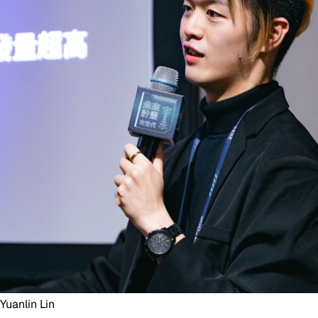
Yuanlin Lin