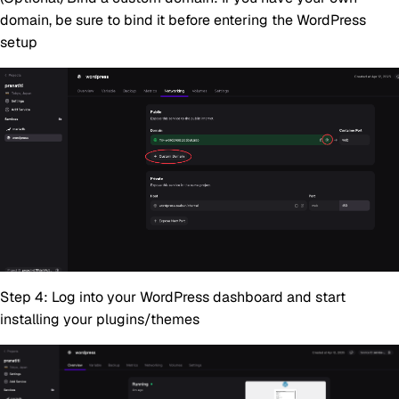
domain, be sure to bind it before entering the WordPress
setup
Step 4:
Log into your WordPress dashboard and start
installing your plugins/themes