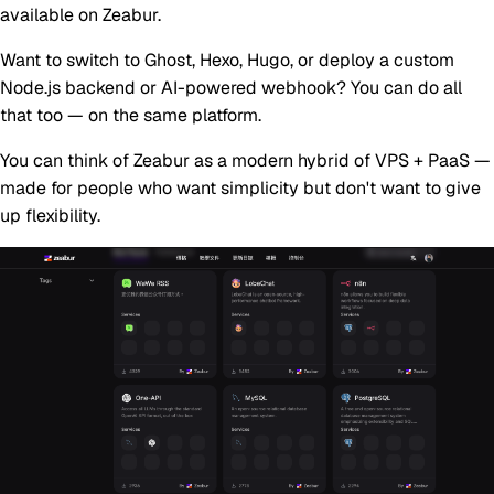
available on Zeabur.
Want to switch to Ghost, Hexo, Hugo, or deploy a custom
Node.js backend or AI-powered webhook? You can do all
that too — on the same platform.
You can think of Zeabur as a
modern hybrid of VPS + PaaS
—
made for people who want simplicity but don't want to give
up flexibility.