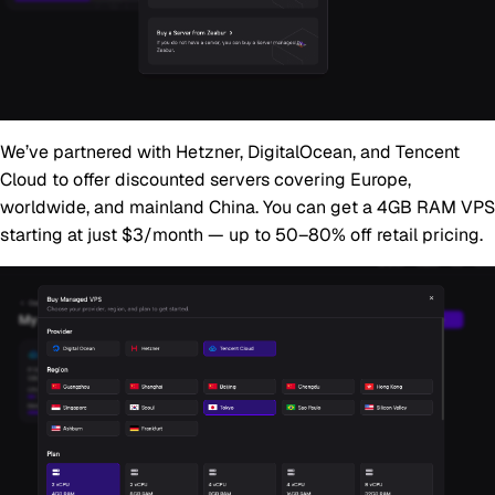
We’ve partnered with Hetzner, DigitalOcean, and Tencent
Cloud to offer discounted servers covering Europe,
worldwide, and mainland China. You can get a 4GB RAM VPS
starting at just
$3/month
— up to 50–80% off retail pricing.