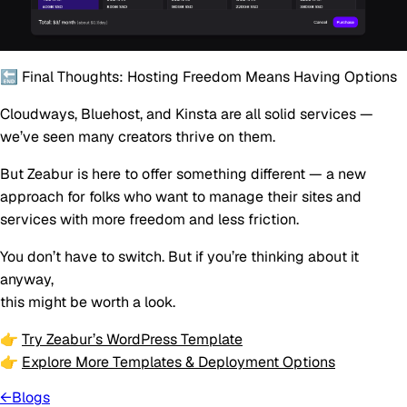
🔚 Final Thoughts: Hosting Freedom Means Having Options
Cloudways, Bluehost, and Kinsta are all solid services —
we’ve seen many creators thrive on them.
But Zeabur is here to offer something different — a new
approach for folks who want to manage their sites and
services with
more freedom and less friction
.
You don’t have to switch. But if you’re thinking about it
anyway,
this might be worth a look.
👉
Try Zeabur’s WordPress Template
👉
Explore More Templates & Deployment Options
←
Blogs