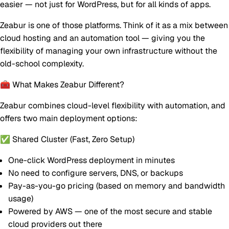
easier — not just for WordPress, but for all kinds of apps.
Zeabur
is one of those platforms. Think of it as a mix between
cloud hosting and an automation tool — giving you the
flexibility of managing your own infrastructure without the
old-school complexity.
🧰 What Makes Zeabur Different?
Zeabur combines cloud-level flexibility with automation, and
offers two main deployment options:
✅ Shared Cluster (Fast, Zero Setup)
One-click WordPress deployment in minutes
No need to configure servers, DNS, or backups
Pay-as-you-go pricing
(based on memory and bandwidth
usage)
Powered by AWS — one of the most secure and stable
cloud providers out there