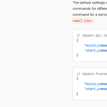
The default settings 
commands for differe
command for a serv
:
name].json
// zbpack.api.js
{
    "build_comma
    "start_comma
}
// zbpack.fronte
{
    "build_comma
    "start_comma
}