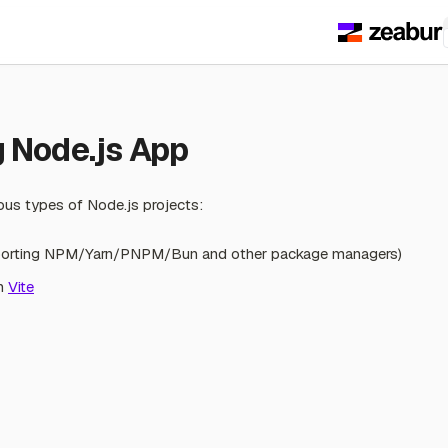
s
 Node.js App
ous types of Node.js projects:
pporting NPM/Yarn/PNPM/Bun and other package managers)
th
Vite