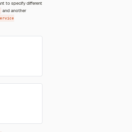
nt to specify different
and another
ervice