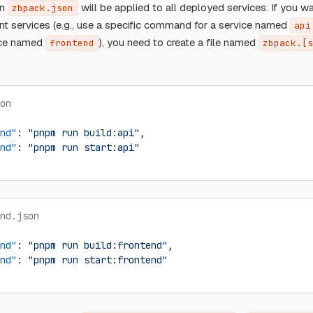
in
will be applied to all deployed services. If you wa
zbpack.json
nt services (e.g., use a specific command for a service named
api
ice named
), you need to create a file named
frontend
zbpack.[s
on
nd"
: 
"pnpm run build:api"
,
nd"
: 
"pnpm run start:api"
nd.json
nd"
: 
"pnpm run build:frontend"
,
nd"
: 
"pnpm run start:frontend"