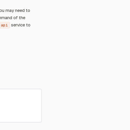
 you may need to
ommand of the
service to
api