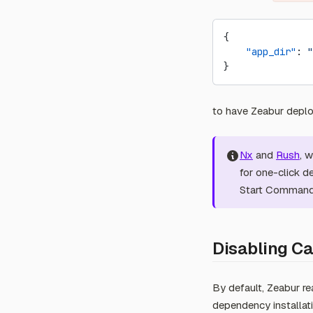
Abuse Report
{
    "app_dir"
: 
"
}
to have Zeabur deploy
Nx
and
Rush
, 
for one-click d
Start Commands
Disabling Ca
By default, Zeabur re
dependency installati