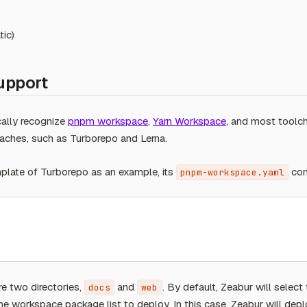
tic)
upport
cally recognize
pnpm workspace
,
Yarn Workspace
, and most toolc
ches, such as Turborepo and Lerna.
late of Turborepo as an example, its
con
pnpm-workspace.yaml
are two directories,
and
. By default, Zeabur will select 
docs
web
 the workspace package list to deploy. In this case, Zeabur will depl