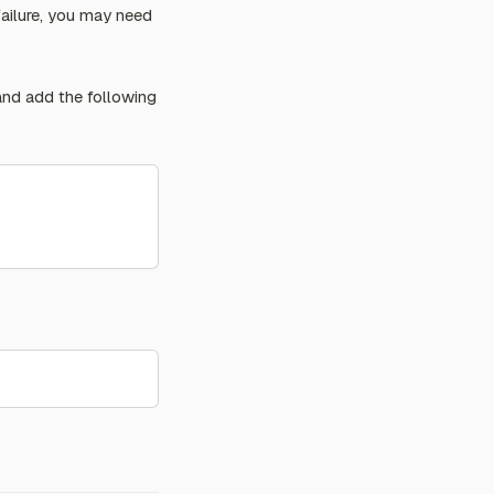
failure, you may need
 and add the following