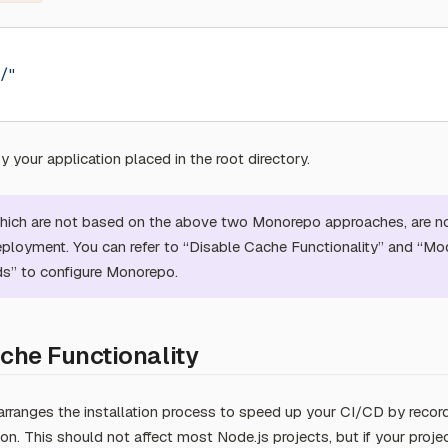
/"
 your application placed in the root directory.
which are not based on the above two Monorepo approaches, are n
eployment. You can refer to “Disable Cache Functionality” and “Mod
” to configure Monorepo.
che Functionality
arranges the installation process to speed up your CI/CD by recor
on. This should not affect most Node.js projects, but if your proje