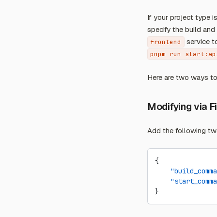
If your project type
specify the build an
service t
frontend
pnpm run start:ap
Here are two ways t
Modifying via F
Add the following tw
{
    "build_comma
    "start_comma
}