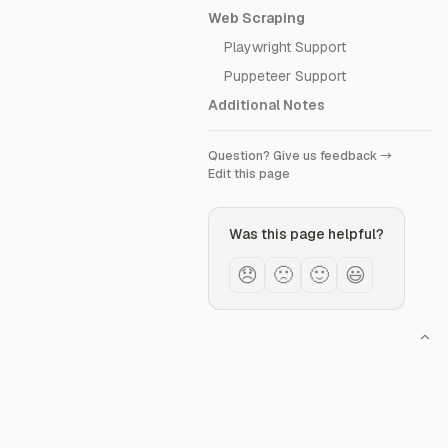
Web Scraping
Playwright Support
Puppeteer Support
Additional Notes
Question? Give us feedback →
Edit this page
Was this page helpful?
😞
🙁
🙂
😃