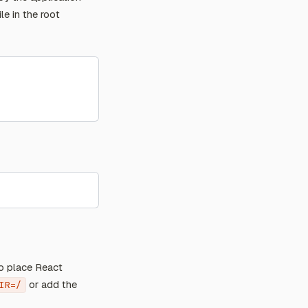
ile in the root
o place React
or add the
IR=/