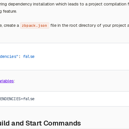
during dependency installation which leads to a project compilation 
g feature.
e, create a
file in the root directory of your project
zbpack.json
dencies"
: 
false
riables
:
ENDENCIES=false
uild and Start Commands