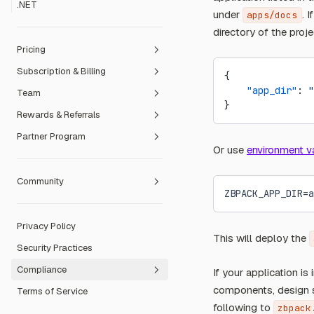
.NET
Hugo
under
. 
apps/docs
MkDocs
directory of the proj
Pricing
Subscription & Billing
Free Plan
{
    "app_dir"
: 
"
Team
Dev Plan
Payment Methods
}
Rewards & Referrals
Pro Plan
Refund Policy
Create a Team
Partner Program
Team Plan
Invoicing
Manage members
Referral Program
Or use
environment v
Team billing
Contribution Reward Program
Education Partner
Community
Transfer ownership to a Team
Open Source Sponsorship
Sales Partner
Redeem Event Code
ZBPACK_APP_DIR=a
Ambassador Programme
Redeem Prepaid Card
Privacy Policy
Code of Conduct
This will deploy the
Security Practices
Community Forum
Compliance
If your application is
components, design s
Terms of Service
Fair Use Guidelines
following to
zbpack