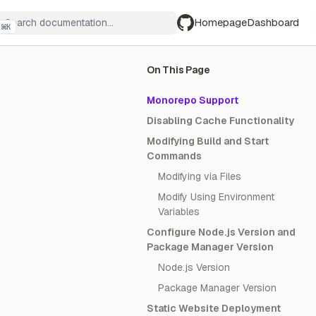
Homepage
Dashboard
⌘
K
GitHub
On This Page
Monorepo Support
Disabling Cache Functionality
Modifying Build and Start
Commands
Modifying via Files
Modify Using Environment
Variables
Configure Node.js Version and
Package Manager Version
Node.js Version
Package Manager Version
Static Website Deployment