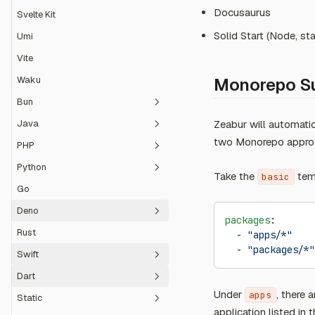
Docusaurus
Svelte Kit
Solid Start (Node, sta
Umi
Vite
Waku
Monorepo S
Bun
Java
Zeabur will automati
ElysiaJS
two Monorepo approa
PHP
Hono
Spring Boot
Python
Laravel
Take the
temp
basic
Go
Symfony
Django
Deno
Flask
packages
:
Rust
  - 
"apps/*"
Reflex
Fresh
  - 
"packages/*"
Swift
TypeScript
Dart
Vapor
Under
, there 
apps
Static
Flutter
application listed in