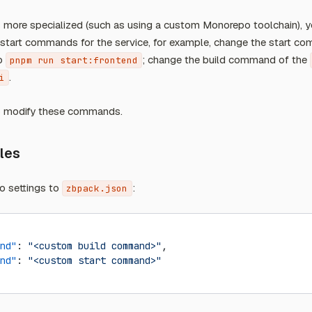
 is more specialized (such as using a custom Monorepo toolchain),
d start commands for the service, for example, change the start c
o
; change the build command of the
pnpm run start:frontend
.
i
o modify these commands.
iles
o settings to
:
zbpack.json
nd"
: 
"<custom build command>"
,
nd"
: 
"<custom start command>"