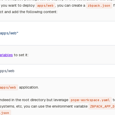
If you want to deploy
, you can create a
f
apps/web
zbpack.json
ect and add the following content:
apps/web"
ariables
to set it:
pps/web
application.
apps/web
 indeed in the root directory but leverage
t
pnpm-workspace.yaml
ystems, etc, you can use the environment variable
ZBPACK_APP_D
.json