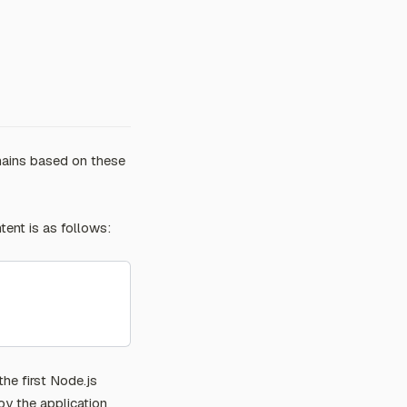
hains based on these
tent is as follows:
the first Node.js
oy the application