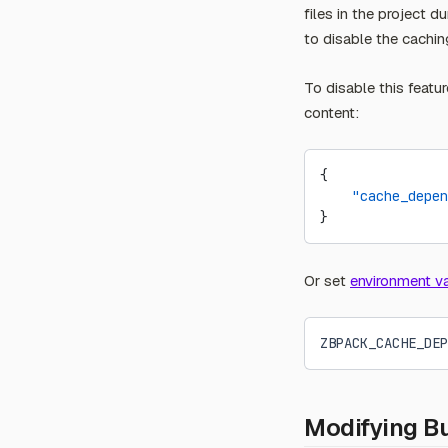
files in the project 
to disable the cachin
To disable this featur
content:
{
    "cache_depen
}
Or set
environment va
ZBPACK_CACHE_DEP
Modifying B