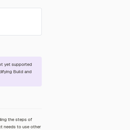
ot yet supported
ifying Build and
ding the steps of
ct needs to use other