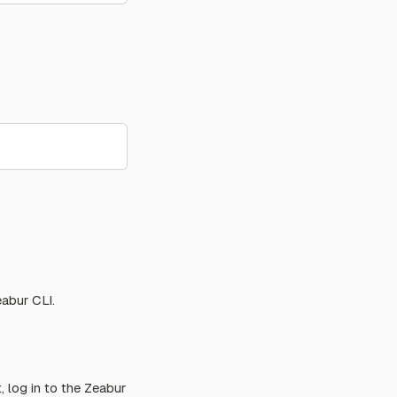
abur CLI.
 log in to the Zeabur