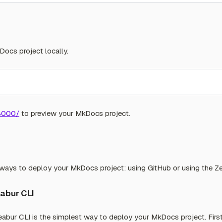
Docs project locally.
:8000/
to preview your MkDocs project.
ays to deploy your MkDocs project: using GitHub or using the Ze
eabur CLI
abur CLI is the simplest way to deploy your MkDocs project. First,