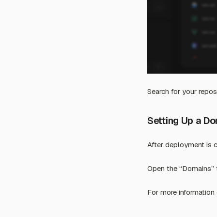
Search for your reposi
Setting Up a D
After deployment is 
Open the “Domains” t
For more information 