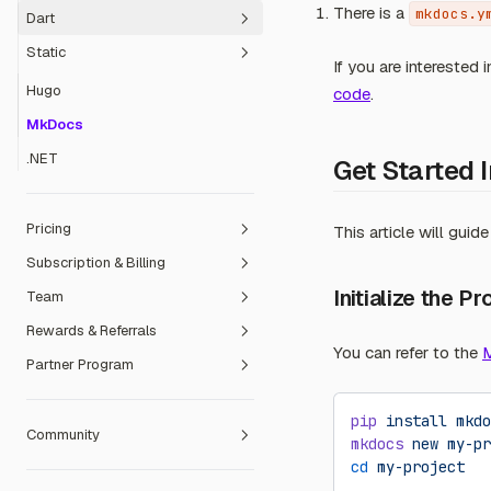
There is a
mkdocs.y
Dart
Svelte Kit
Vapor
Static
Umi
Flutter
If you are interested 
Vite
Hugo
code
.
Waku
MkDocs
.NET
Get Started 
Pricing
This article will gui
Subscription & Billing
Free Plan
Initialize the Pr
Team
Dev Plan
Payment Methods
Rewards & Referrals
Pro Plan
Refund Policy
Create a Team
You can refer to the
M
Partner Program
Team Plan
Invoicing
Manage members
Referral Program
Team billing
Contribution Reward Program
Education Partner
pip
 install
 mkdo
Community
Transfer ownership to a Team
Open Source Sponsorship
Sales Partner
Redeem Event Code
mkdocs
 new
 my-pr
cd
 my-project
Ambassador Programme
Redeem Prepaid Card