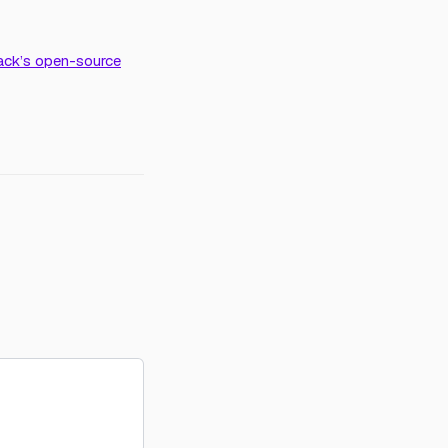
ack’s open-source