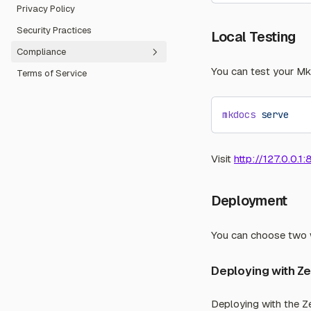
Privacy Policy
Code of Conduct
Security Practices
Community Forum
Local Testing
Compliance
You can test your Mk
Terms of Service
Fair Use Guidelines
Abuse Report
mkdocs
 serve
Visit
http://127.0.0.1
Deployment
You can choose two w
Deploying with Z
Deploying with the Ze