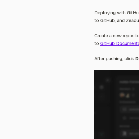
Deploying with GitHu
to GitHub, and Zeabur
Create a new reposito
to
GitHub Documenta
After pushing, click
D