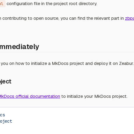
configuration file in the project root directory.
ml
in contributing to open source, you can find the relevant part in
zbp
Immediately
de you on how to initialize a MkDocs project and deploy it on Zeabur.
oject
kDocs official documentation
to initialize your MkDocs project.
cs
oject