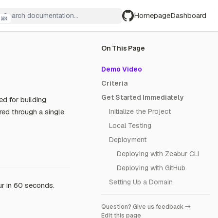
Homepage
Dashboard
⌘
K
GitHub
On This Page
Demo Video
Criteria
Get Started Immediately
ed for building
red through a single
Initialize the Project
Local Testing
Deployment
Deploying with Zeabur CLI
Deploying with GitHub
Setting Up a Domain
r in 60 seconds.
Question? Give us feedback →
Edit this page