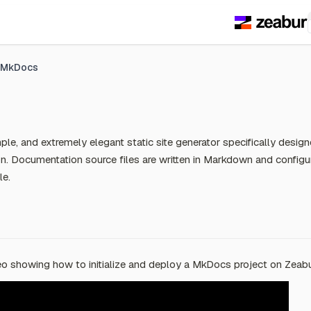
MkDocs
ple, and extremely elegant static site generator specifically design
n. Documentation source files are written in Markdown and configu
le.
o showing how to initialize and deploy a MkDocs project on Zeabu