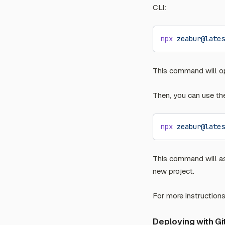
CLI:
npx
 zeabur@lates
This command will op
Then, you can use t
npx
 zeabur@lates
This command will as
new project.
For more instruction
Deploying with G