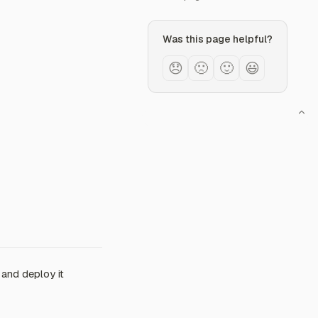
Was this page helpful?
😞
🙁
🙂
😃
 and deploy it