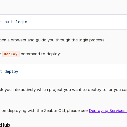
t
 auth
 login
en a browser and guide you through the login process.
he
command to deploy:
deploy
t
 deploy
k you interactively which project you want to deploy to, or you ca
s on deploying with the Zeabur CLI, please see
Deploying Services 
itHub