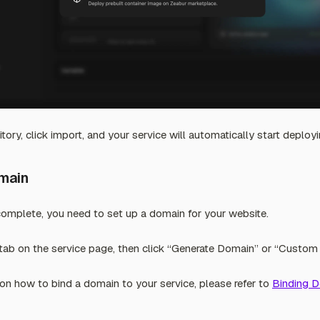
tory, click import, and your service will automatically start deployi
omain
complete, you need to set up a domain for your website.
ab on the service page, then click “Generate Domain” or “Custom
on how to bind a domain to your service, please refer to
Binding 