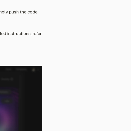
imply push the code
ed instructions, refer