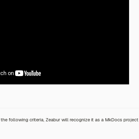
 the following criteria, Zeabur will recognize it as a MkDocs project