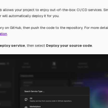
b allows your project to enjoy out-of-the-box CI/CD services. S
 will automatically deploy it for you.
ry on GitHub, then push the code to the repository. For more detail
tion
.
eploy service
, then select
Deploy your source code
.