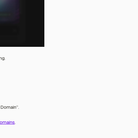
ng.
 Domain”.
Domains
.