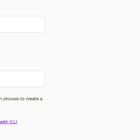
n choose to create a
with CLI
.