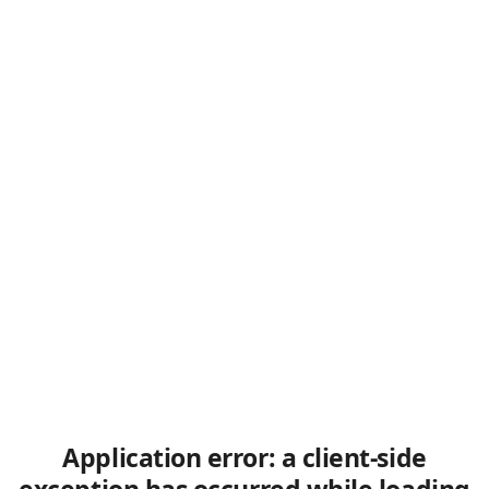
Application error: a client-side