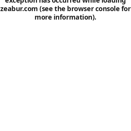
exception has occurred
while loading
zeabur.com
(see the browser console for
more information)
.