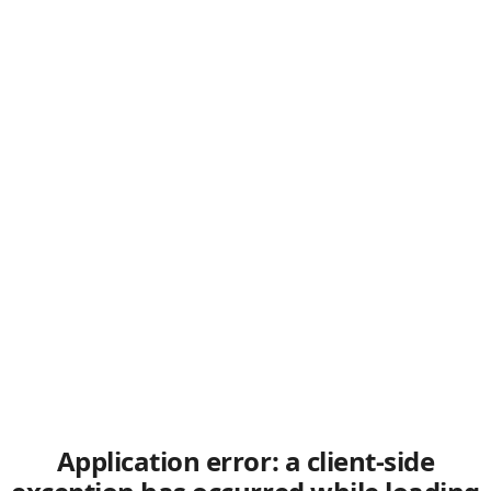
Application error: a client-side