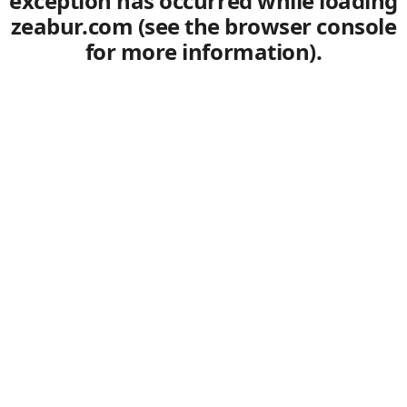
exception has occurred
while loading
zeabur.com
(see the browser console
for more information)
.