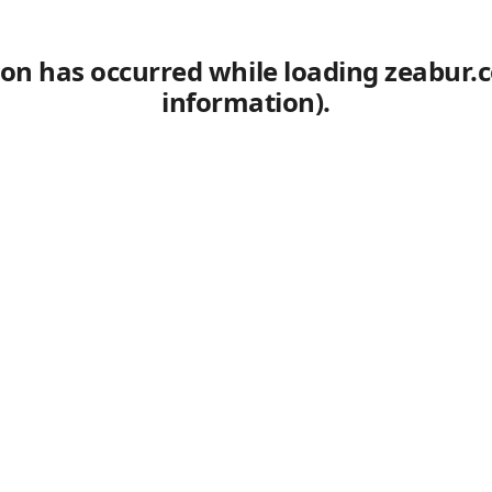
tion has occurred
while loading
zeabur.
information)
.