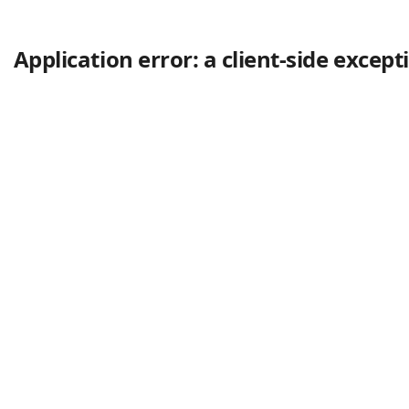
Application error: a client-side excep