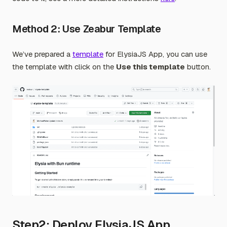
Method 2: Use Zeabur Template
We’ve prepared a
template
for ElysiaJS App, you can use
the template with click on the
Use this template
button.
Step2: Deploy ElysiaJS App