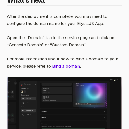
What’s next
After the deployment is complete, you may need to
configure the domain name for your ElysiaJS App.
Open the “Domain” tab in the service page and click on
“Generate Domain” or “Custom Domain”.
For more information about how to bind a domain to your
service, please refer to
Bind a domain
.