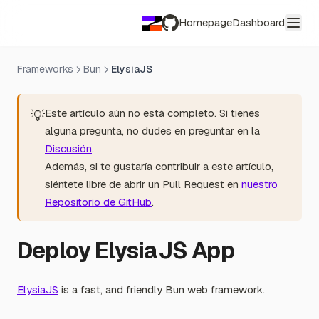
Homepage
Dashboard
GitHub
Frameworks
Bun
ElysiaJS
Este artículo aún no está completo. Si tienes
💡
alguna pregunta, no dudes en preguntar en la
Discusión
.
Además, si te gustaría contribuir a este artículo,
siéntete libre de abrir un Pull Request en
nuestro
Repositorio de GitHub
.
Deploy ElysiaJS App
ElysiaJS
is a fast, and friendly Bun web framework.