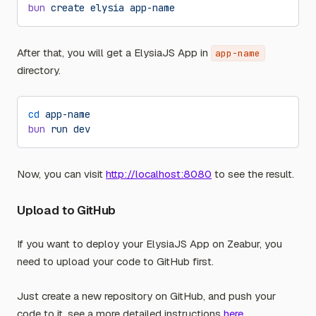
bun
 create
 elysia
 app-name
After that, you will get a ElysiaJS App in
app-name
directory.
cd
 app-name
bun
 run
 dev
Now, you can visit
http://localhost:8080
to see the result.
Upload to GitHub
If you want to deploy your ElysiaJS App on Zeabur, you
need to upload your code to GitHub first.
Just create a new repository on GitHub, and push your
code to it, see a more detailed instructions
here
.