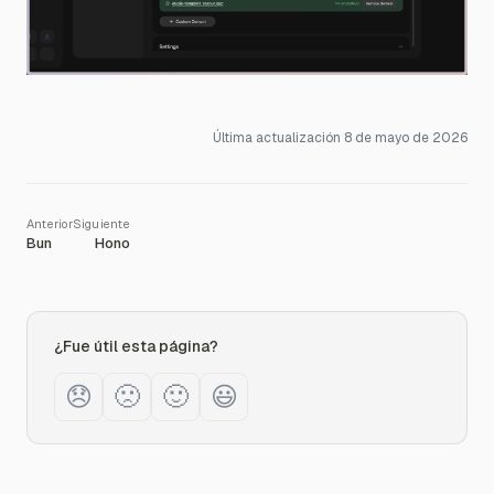
Última actualización
8 de mayo de 2026
Bun
Hono
¿Fue útil esta página?
😞
🙁
🙂
😃