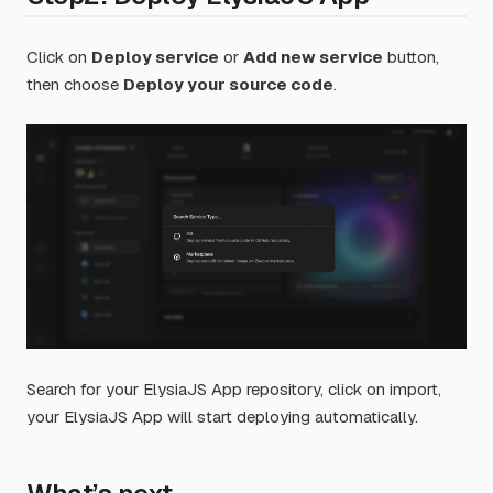
Click on
Deploy service
or
Add new service
button,
then choose
Deploy your source code
.
Search for your ElysiaJS App repository, click on import,
your ElysiaJS App will start deploying automatically.