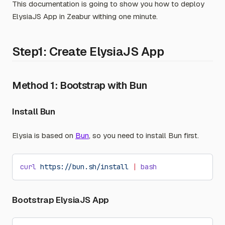
This documentation is going to show you how to deploy
ElysiaJS App in Zeabur withing one minute.
Step1: Create ElysiaJS App
Method 1: Bootstrap with Bun
Install Bun
Elysia is based on
Bun
, so you need to install Bun first.
curl
 https://bun.sh/install
 |
 bash
Bootstrap ElysiaJS App