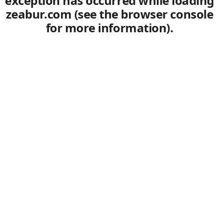
exception has occurred
while loading
zeabur.com
(see the browser console
for more information)
.