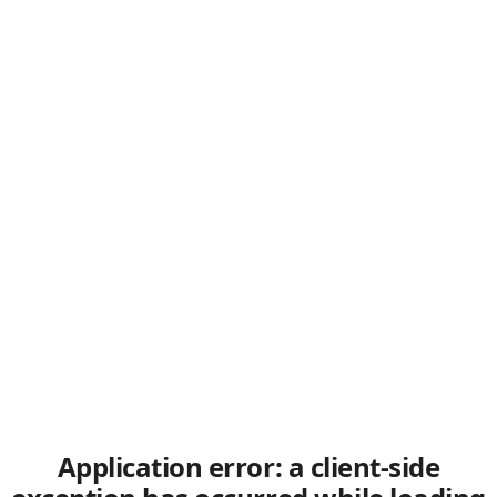
Application error: a client-side