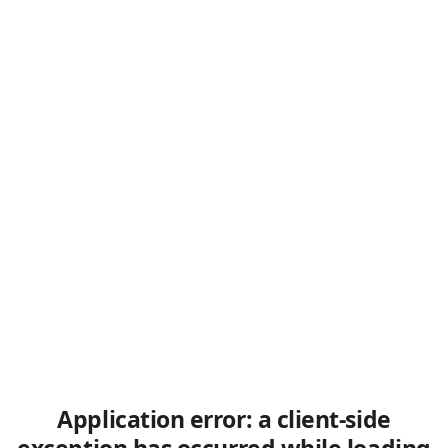
Application error: a client-side