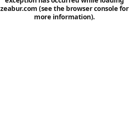
exception has occurred
while loading
zeabur.com
(see the browser console for
more information)
.