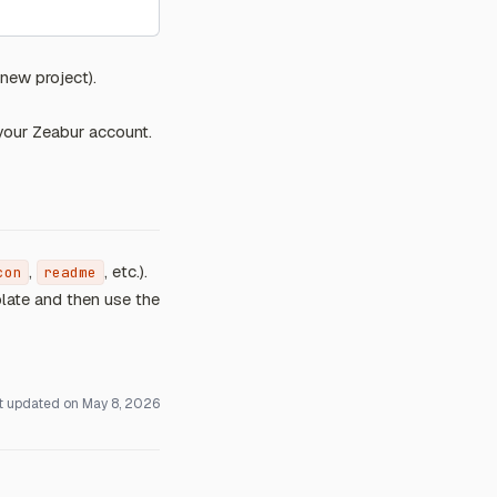
new project).
 your Zeabur account.
,
, etc.).
con
readme
late and then use the
t updated on
May 8, 2026