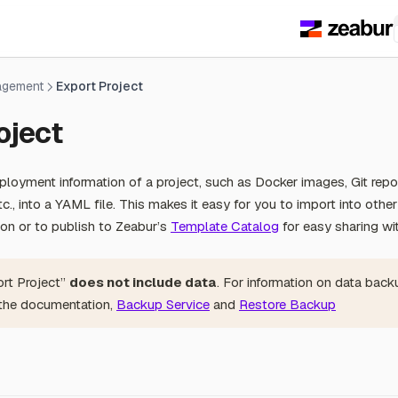
agement
Export Project
oject
loyment information of a project, such as Docker images, Git repo
c., into a YAML file. This makes it easy for you to import into othe
tion or to publish to Zeabur’s
Template Catalog
for easy sharing w
ort Project”
does not include data
. For information on data back
 the documentation,
Backup Service
and
Restore Backup
s