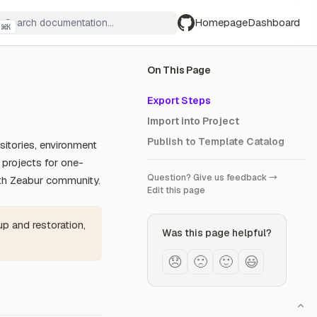
Homepage
Dashboard
⌘
K
GitHub
On This Page
Export Steps
Import into Project
Publish to Template Catalog
sitories, environment
r projects for one-
Question? Give us feedback →
ith Zeabur community.
Edit this page
up and restoration,
Was this page helpful?
😞
🙁
🙂
😃