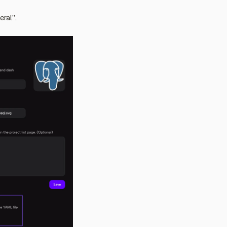
eral”.