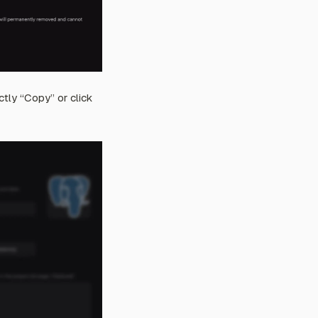
ctly “Copy” or click