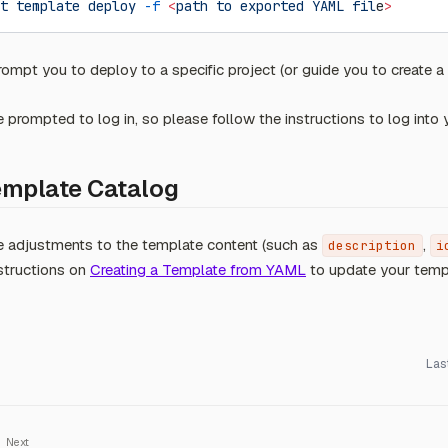
t
 template
 deploy
 -f
 <
path
 to
 exported
 YAML
 fil
e
>
mpt you to deploy to a specific project (or guide you to create a 
prompted to log in, so please follow the instructions to log into
emplate Catalog
e adjustments to the template content (such as
,
description
i
nstructions on
Creating a Template from YAML
to update your temp
Las