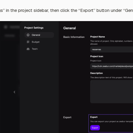
ngs” in the project sidebar, then click the “Export” button under “Gen