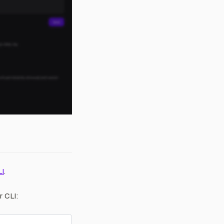
LI
.
r CLI: