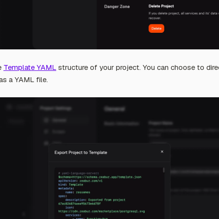
he
Template YAML
structure of your project. You can choose to dire
as a YAML file.