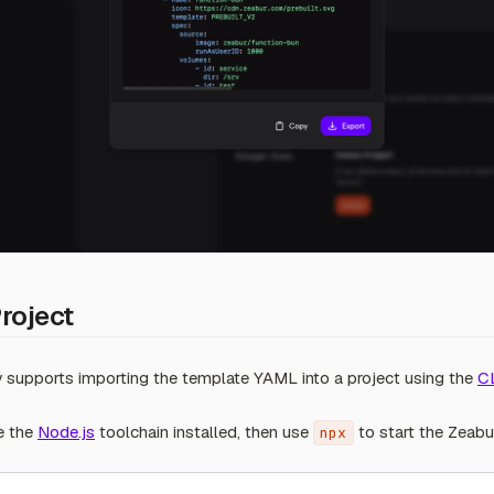
Project
ly supports importing the template YAML into a project using the
C
e the
Node.js
toolchain installed, then use
to start the Zeabu
npx