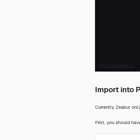
Abuse Report
Import into 
Currently, Zeabur on
First, you should hav