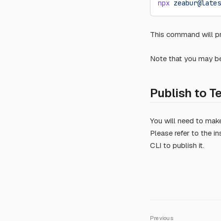
npx
 zeabur@lates
This command will pro
Note that you may be 
Publish to T
You will need to mak
Please refer to the i
CLI to publish it.