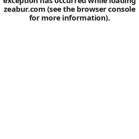
exception has occurred
while loading
zeabur.com
(see the browser console
for more information)
.