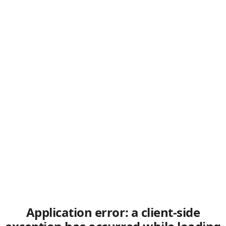
Application error: a client-side