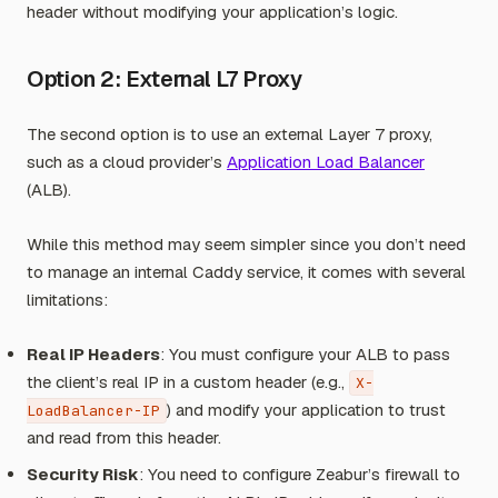
header without modifying your application’s logic.
Option 2: External L7 Proxy
The second option is to use an external Layer 7 proxy,
such as a cloud provider’s
Application Load Balancer
(ALB).
While this method may seem simpler since you don’t need
to manage an internal Caddy service, it comes with several
limitations:
Real IP Headers
: You must configure your ALB to pass
the client’s real IP in a custom header (e.g.,
X-
) and modify your application to trust
LoadBalancer-IP
and read from this header.
Security Risk
: You need to configure Zeabur’s firewall to