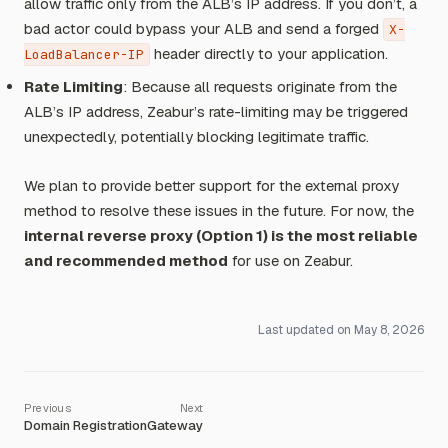
allow traffic only from the ALB’s IP address. If you don’t, a
bad actor could bypass your ALB and send a forged
X-
header directly to your application.
LoadBalancer-IP
Rate Limiting
: Because all requests originate from the
ALB’s IP address, Zeabur’s rate-limiting may be triggered
unexpectedly, potentially blocking legitimate traffic.
We plan to provide better support for the external proxy
method to resolve these issues in the future. For now, the
internal reverse proxy (Option 1) is the most reliable
and recommended method
for use on Zeabur.
Last updated on
May 8, 2026
Domain Registration
Gateway