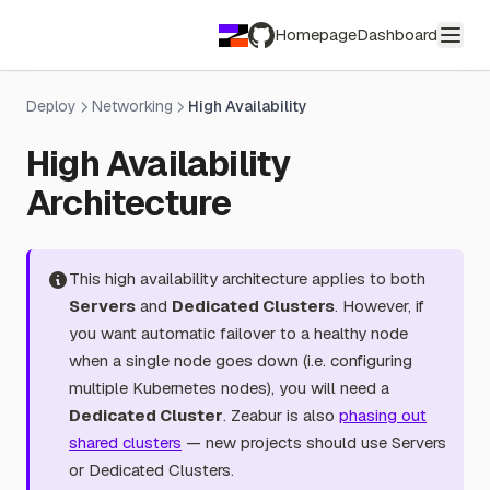
Homepage
Dashboard
GitHub
Deploy
Networking
High Availability
High Availability
Architecture
This high availability architecture applies to both
Servers
and
Dedicated Clusters
. However, if
you want automatic failover to a healthy node
when a single node goes down (i.e. configuring
multiple Kubernetes nodes), you will need a
Dedicated Cluster
. Zeabur is also
phasing out
shared clusters
— new projects should use Servers
or Dedicated Clusters.