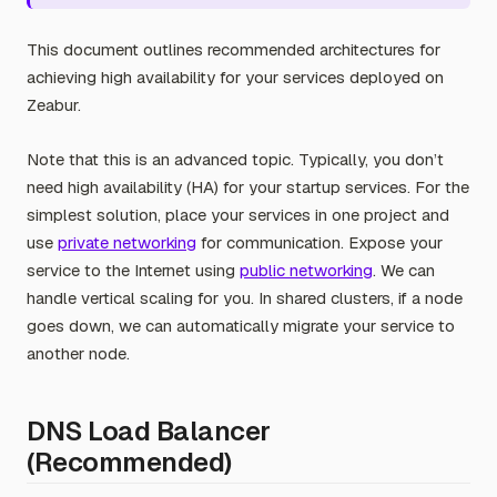
This document outlines recommended architectures for
achieving high availability for your services deployed on
Zeabur.
Note that this is an advanced topic. Typically, you don’t
need high availability (HA) for your startup services. For the
simplest solution, place your services in one project and
use
private networking
for communication. Expose your
service to the Internet using
public networking
. We can
handle vertical scaling for you. In shared clusters, if a node
goes down, we can automatically migrate your service to
another node.
DNS Load Balancer
(Recommended)