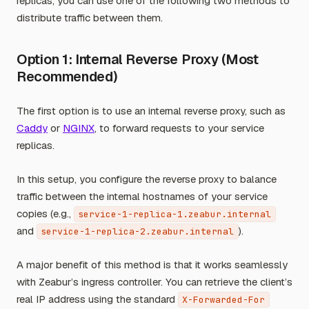
replicas, you can use one of the following two methods to
distribute traffic between them.
Option 1: Internal Reverse Proxy (Most
Recommended)
The first option is to use an internal reverse proxy, such as
Caddy
or
NGINX
, to forward requests to your service
replicas.
In this setup, you configure the reverse proxy to balance
traffic between the internal hostnames of your service
copies (e.g.,
service-1-replica-1.zeabur.internal
and
).
service-1-replica-2.zeabur.internal
A major benefit of this method is that it works seamlessly
with Zeabur’s ingress controller. You can retrieve the client’s
real IP address using the standard
X-Forwarded-For