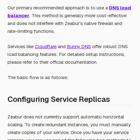
Our primary recommended approach is to use a
DNS load
balancer
. This method is generally more cost-effective
and does not interfere with Zeabur’s native firewall and
rate-limiting functions.
Services like
Cloudflare
and
Bunny DNS
offer robust DNS
load balancing features. For detailed setup instructions,
please refer to their official documentation.
The basic flow is as follows:
Configuring Service Replicas
Zeabur does not currently support automatic horizontal
scaling. To create redundant instances, you must manually
create copies of your service. Once you have your service