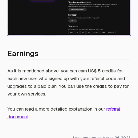
Earnings
As it is mentioned above, you can earn US$ 5 credits for
each new user who signed up with your referral code and
upgrades to a paid plan. You can use the credits to pay for
your own services.
You can read a more detailed explanation in our
referral
document
.