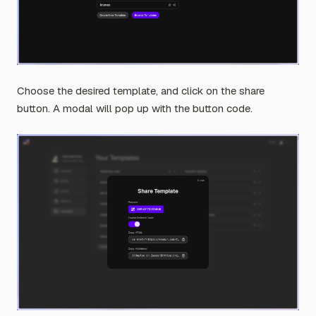
Choose the desired template, and click on the share
button. A modal will pop up with the button code.