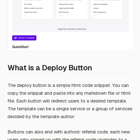
What is a Deploy Button
The deploy button is a simple html code snippet. You can
copy the snippat and paste into any markdown file or html
file. Each button will redirect users to a desired template.
The template can be a single service or a group of services
decided by the template author.
Buttons can also end with authors’ referral code, each new
users who signed up with the referral code upgrades to a