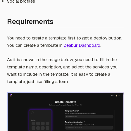
Social profiles
Requirements
You need to create a template first to get a deploy button.
You can create a template in
Zeabur Dashboard
.
As it is shown in the image below, you need to fill in the
template name, description, and select the services you
want to include in the template. It is easy to create a
template, just like filling a form.