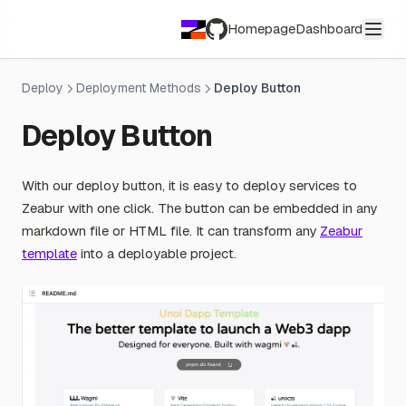
Homepage
Dashboard
GitHub
Deploy
Deployment Methods
Deploy Button
Deploy Button
With our deploy button, it is easy to deploy services to
Zeabur with one click. The button can be embedded in any
markdown file or HTML file. It can transform any
Zeabur
template
into a deployable project.