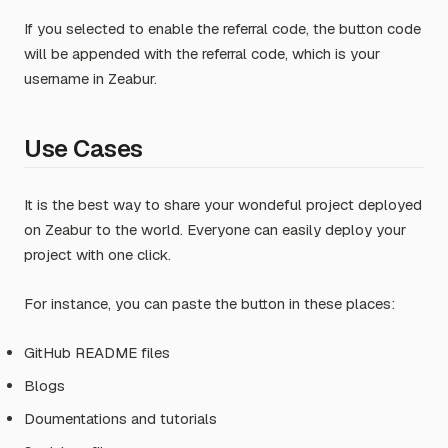
If you selected to enable the referral code, the button code
will be appended with the referral code, which is your
username in Zeabur.
Use Cases
It is the best way to share your wondeful project deployed
on Zeabur to the world. Everyone can easily deploy your
project with one click.
For instance, you can paste the button in these places:
GitHub README files
Blogs
Doumentations and tutorials