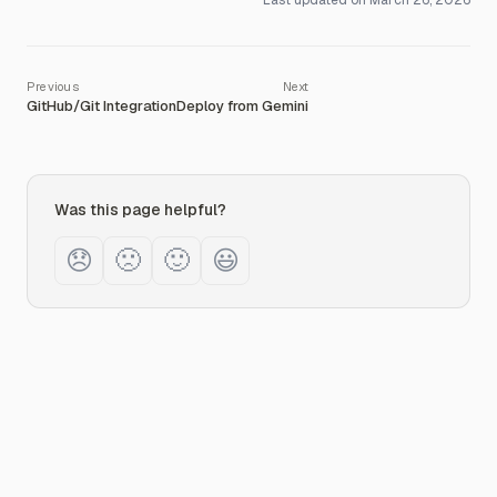
Last updated on
March 26, 2026
GitHub/Git Integration
Deploy from Gemini
Was this page helpful?
😞
🙁
🙂
😃