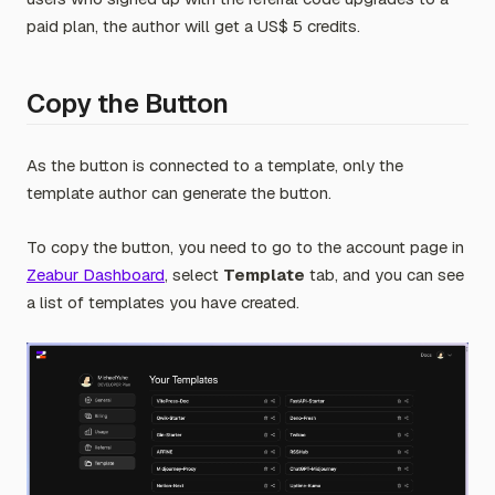
paid plan, the author will get a US$ 5 credits.
Copy the Button
As the button is connected to a template, only the
template author can generate the button.
To copy the button, you need to go to the account page in
Zeabur Dashboard
, select
Template
tab, and you can see
a list of templates you have created.