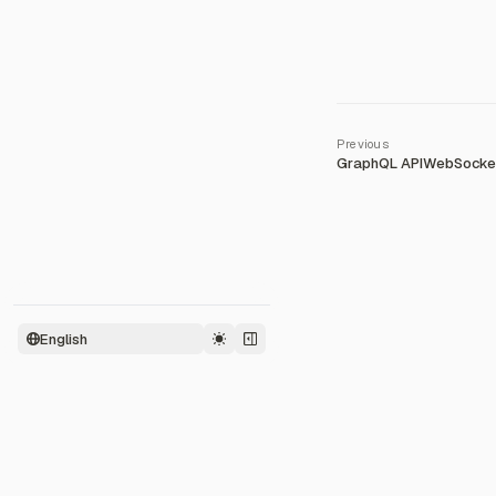
GraphQL API
WebSocket
English
2026
©
Zeabur Inc.