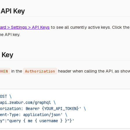
 API Key
rd > Settings > API Keys
to see all currently active keys. Click th
he API key.
 Key
in the
header when calling the API, as sho
OKEN
Authorization
OST
 \
api.zeabur.com/graphql
 \
orization: Bearer {YOUR_API_TOKEN}'
 \
ent-Type: application/json'
 \
y":"query { me { username } }"}'