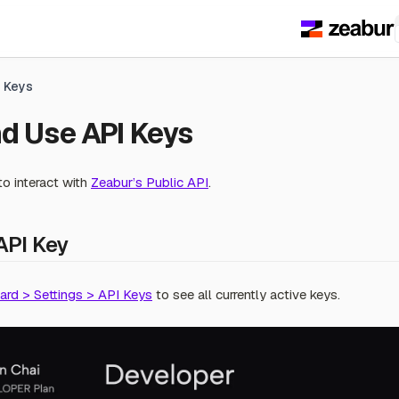
I Keys
d Use API Keys
o interact with
Zeabur’s Public API
.
API Key
rd > Settings > API Keys
to see all currently active keys.