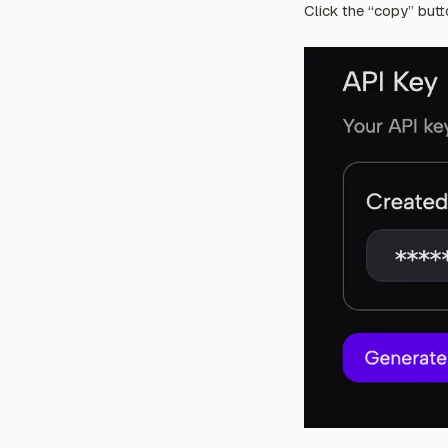
Click the “copy” butt