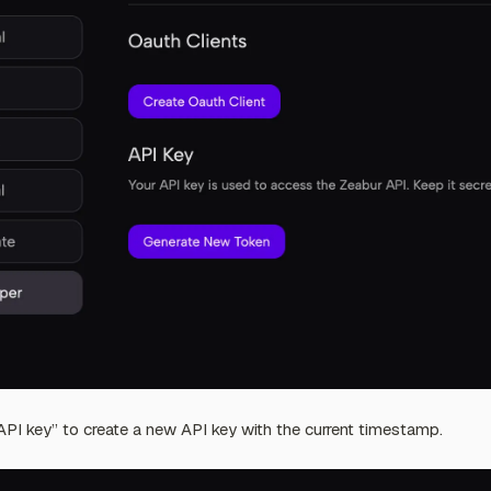
PI key” to create a new API key with the current timestamp.