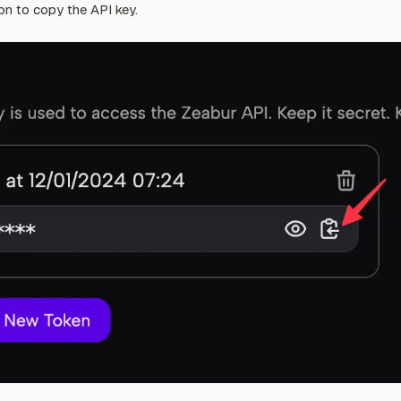
on to copy the API key.