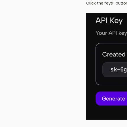
Click the “eye” butto