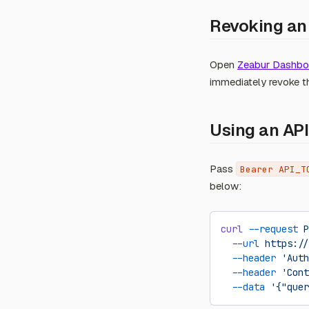
Revoking an
Open
Zeabur Dashboa
immediately revoke t
Using an API
Pass
Bearer API_T
below:
curl
 --request
 P
  --url
 https://
  --header
 'Auth
  --header
 'Cont
  --data
 '{"quer