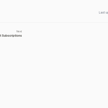
Last u
 Subscriptions