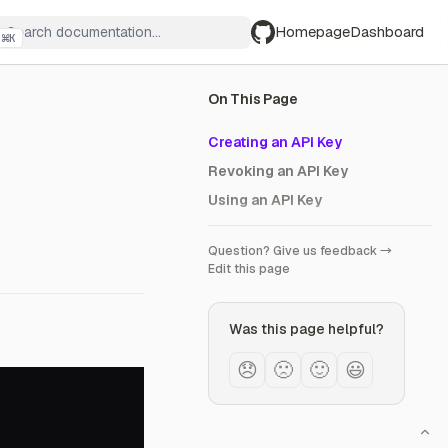
Homepage
Dashboard
⌘
K
GitHub
On This Page
Creating an API Key
Revoking an API Key
Using an API Key
Question? Give us feedback →
Edit this page
Was this page helpful?
😞
🙁
🙂
😃