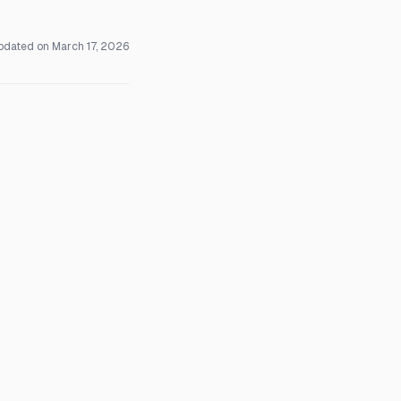
pdated on
March 17, 2026