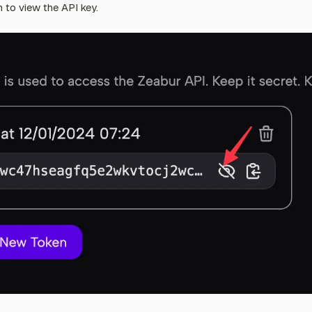
n to view the API key.