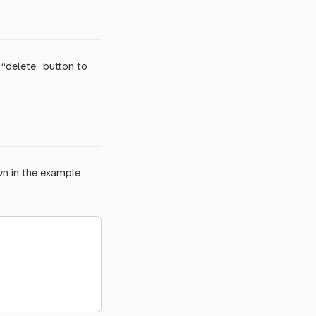
e “delete” button to
wn in the example