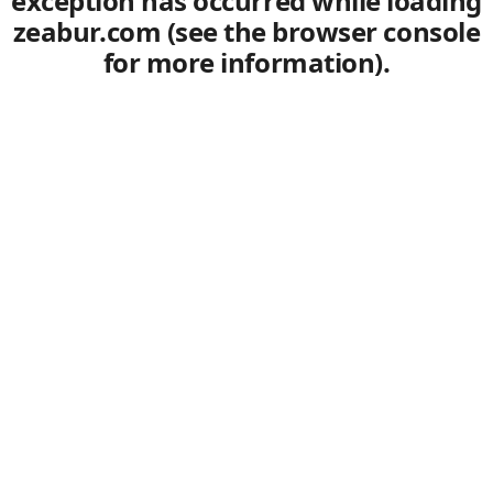
exception has occurred
while loading
zeabur.com
(see the browser console
for more information)
.