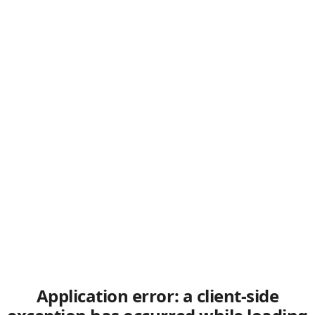
Application error: a client-side