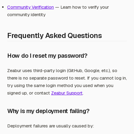
Community Verification
— Learn how to verify your
community identity
Frequently Asked Questions
How do I reset my password?
Zeabur uses third-party login (GitHub, Google, etc.), so
there is no separate password to reset. If you cannot log in,
try using the same login method you used when you
signed up, or contact
Zeabur Support
.
Why is my deployment failing?
Deployment failures are usually caused by: