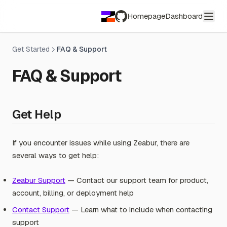
Homepage
Dashboard
GitHub
Get Started
FAQ & Support
FAQ & Support
Get Help
If you encounter issues while using Zeabur, there are
several ways to get help:
Zeabur Support
— Contact our support team for product,
account, billing, or deployment help
Contact Support
— Learn what to include when contacting
support