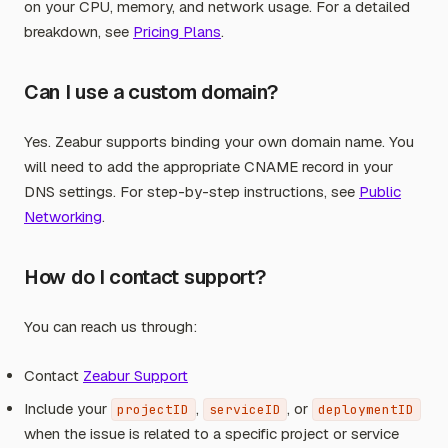
on your CPU, memory, and network usage. For a detailed
breakdown, see
Pricing Plans
.
Can I use a custom domain?
Yes. Zeabur supports binding your own domain name. You
will need to add the appropriate CNAME record in your
DNS settings. For step-by-step instructions, see
Public
Networking
.
How do I contact support?
You can reach us through:
Contact
Zeabur Support
Include your
,
, or
projectID
serviceID
deploymentID
when the issue is related to a specific project or service