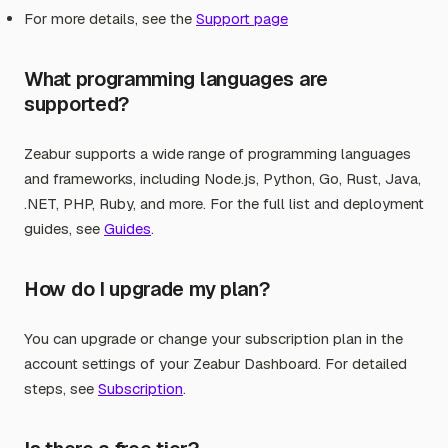
For more details, see the
Support page
What programming languages are
supported?
Zeabur supports a wide range of programming languages
and frameworks, including Node.js, Python, Go, Rust, Java,
.NET, PHP, Ruby, and more. For the full list and deployment
guides, see
Guides
.
How do I upgrade my plan?
You can upgrade or change your subscription plan in the
account settings of your Zeabur Dashboard. For detailed
steps, see
Subscription
.