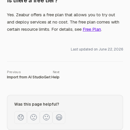
Is there a free tier?
Yes. Zeabur offers a free plan that allows you to try out
and deploy services at no cost. The free plan comes with
certain resource limits. For details, see
Free Plan
.
Last updated on
June 22, 2026
Import from AI Studio
Get Help
Was this page helpful?
😞
🙁
🙂
😃