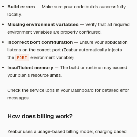
Build errors
— Make sure your code builds successfully
locally.
Missing environment variables
— Verify that all required
environment variables are properly configured.
Incorrect port configuration
— Ensure your application
listens on the correct port (Zeabur automatically injects
the
environment variable).
PORT
Insufficient memory
— The build or runtime may exceed
your plan’s resource limits.
Check the service logs in your Dashboard for detailed error
messages.
How does billing work?
Zeabur uses a usage-based billing model, charging based