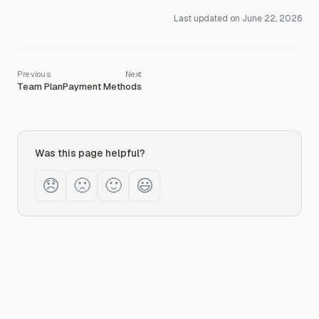
Last updated on
June 22, 2026
Team Plan
Payment Methods
Was this page helpful?
😞
🙁
🙂
😃