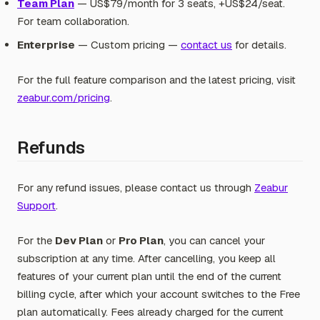
Team Plan
— US$79/month for 3 seats, +US$24/seat.
For team collaboration.
Enterprise
— Custom pricing —
contact us
for details.
For the full feature comparison and the latest pricing, visit
zeabur.com/pricing
.
Refunds
For any refund issues, please contact us through
Zeabur
Support
.
For the
Dev Plan
or
Pro Plan
, you can cancel your
subscription at any time. After cancelling, you keep all
features of your current plan until the end of the current
billing cycle, after which your account switches to the Free
plan automatically. Fees already charged for the current