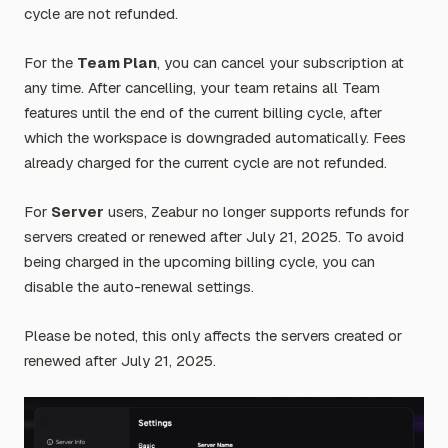
cycle are not refunded.
For the
Team Plan
, you can cancel your subscription at
any time. After cancelling, your team retains all Team
features until the end of the current billing cycle, after
which the workspace is downgraded automatically. Fees
already charged for the current cycle are not refunded.
For
Server
users, Zeabur no longer supports refunds for
servers created or renewed after July 21, 2025. To avoid
being charged in the upcoming billing cycle, you can
disable the auto-renewal settings.
Please be noted, this only affects the servers created or
renewed after July 21, 2025.