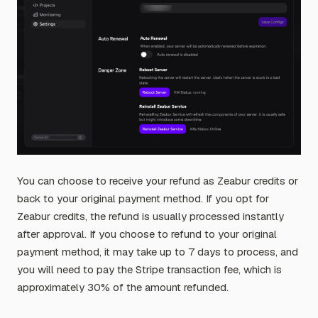
You can choose to receive your refund as Zeabur credits or
back to your original payment method. If you opt for
Zeabur credits, the refund is usually processed instantly
after approval. If you choose to refund to your original
payment method, it may take up to 7 days to process, and
you will need to pay the Stripe transaction fee, which is
approximately 30% of the amount refunded.