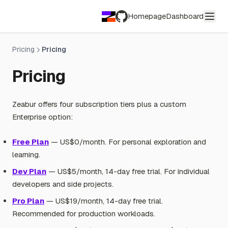
Homepage
Dashboard
GitHub
Pricing
Pricing
Pricing
Zeabur offers four subscription tiers plus a custom
Enterprise option:
Free Plan
— US$0/month. For personal exploration and
learning.
Dev Plan
— US$5/month, 14-day free trial. For individual
developers and side projects.
Pro Plan
— US$19/month, 14-day free trial.
Recommended for production workloads.